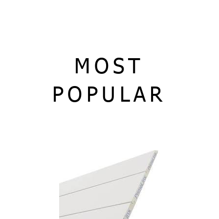
MOST
POPULAR