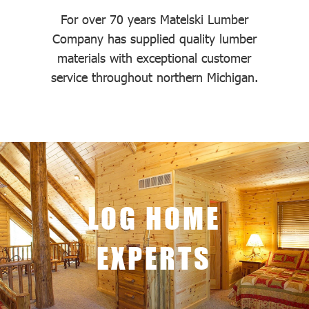
For over 70 years Matelski Lumber
Company has supplied quality lumber
materials with exceptional customer
service throughout northern Michigan.
LOG HOME
EXPERTS