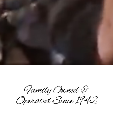
Family Owned &
Operated Since 1942