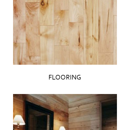
FLOORING