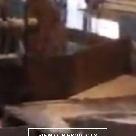
VIEW OUR PRODUCTS