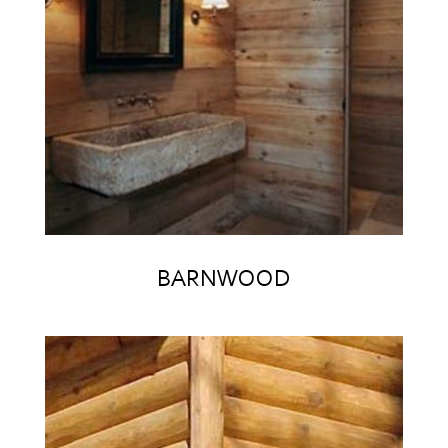
BARNWOOD