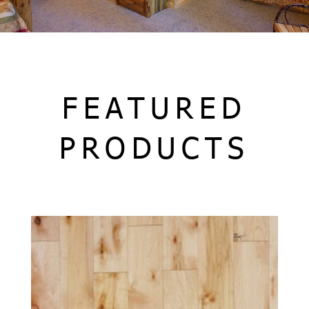
FEATURED
PRODUCTS