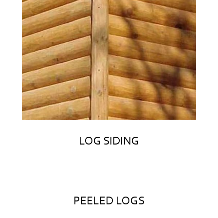
LOG SIDING
PEELED LOGS