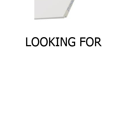
LOOKING FOR
SHIPLAP?
Need shiplap or cottage board for your next
project? Matelski Lumber carries high quality
shiplap that is easy to install.